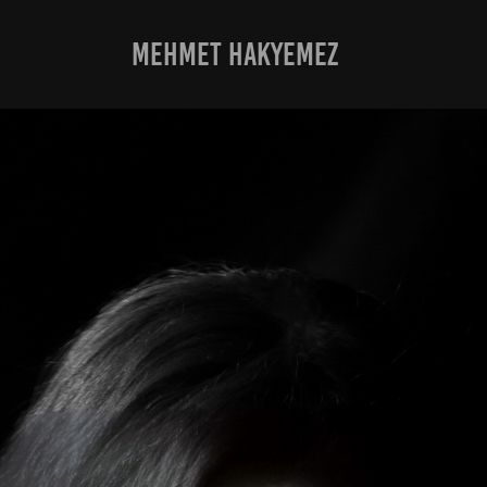
MEHMET HAKYEMEZ