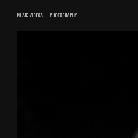
MUSIC VIDEOS
PHOTOGRAPHY